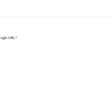
e right URL?