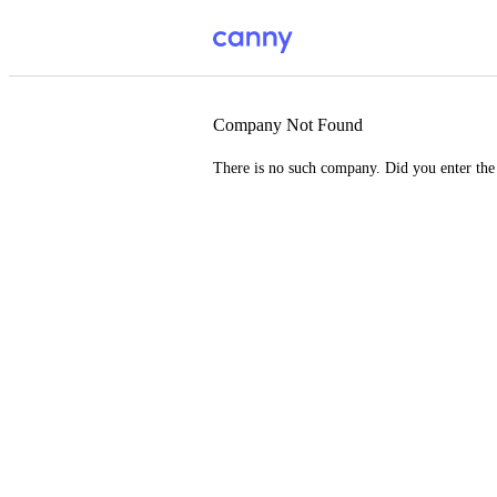
Company Not Found
There is no such company. Did you enter th